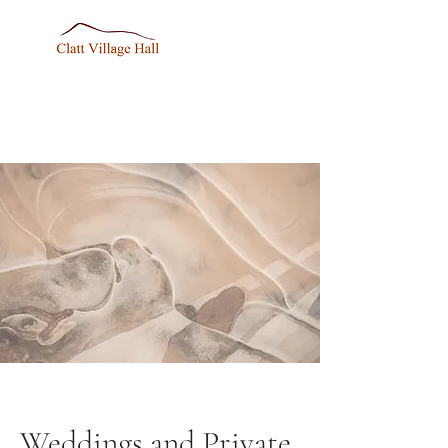
Weddings and Private