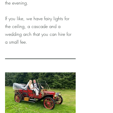
the evening.
If you like, we have fairy lights for
the ceiling, a cascade and a
wedding arch that you can hire for
a small fee.