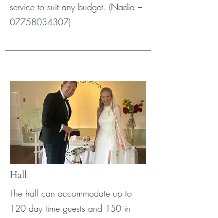
service to suit any budget. (Nadia –
07758034307)
Hall
The hall can accommodate up to
120 day time guests and 150 in