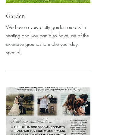
Garden
We have a very pretty garden area with
seating and you can also have use of the
extensive grounds to make your day
special.