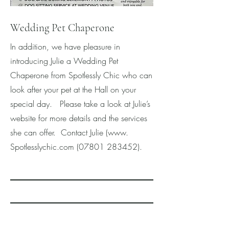
Wedding Pet Chaperone
In addition, we have pleasure in
introducing Julie a Wedding Pet
Chaperone from Spotlessly Chic who can
look after your pet at the Hall on your
special day. Please take a look at Julie’s
website for more details and the services
she can offer. Contact Julie (www.
Spotlesslychic.com
(07801 283452)
.