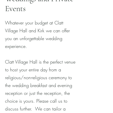
Events
Whatever your budget at Clatt
Village Hall and Kirk we can offer
you an unforgettable wedding
experience.
Clatt Village Hall is the perfect venue
to host your entire day from a
religious/non-religious ceremony to
the wedding breakfast and evening
reception or just the reception, the
choice is yours. Please call us to
discuss further. We can tailor a