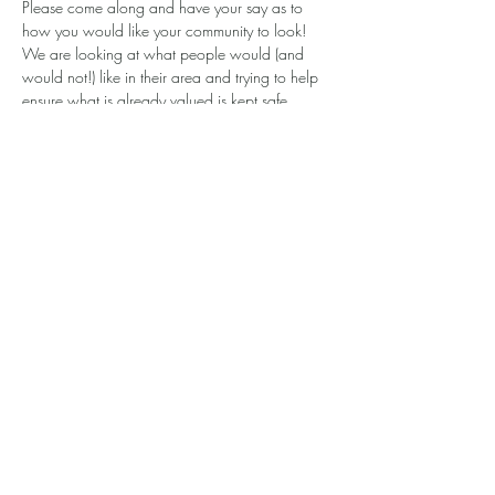
Please come along and have your say as to 
how you would like your community to look! 
We are looking at what people would (and 
would not!) like in their area and trying to help 
ensure what is already valued is kept safe.
Contributing to the Local Place Plan is like 
adding to a wish list for your area. Please pop 
in so that you can be involved in shaping your 
community. All welcome!
Show More
Share this event