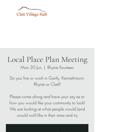
Local Place Plan Meeting
Mon 30 Jun
  |  
Rhynie Fourteen
Do you live or work in Gartly, Kennethmont,
Rhynie or Clatt?
Please come along and have your say as to
how you would like your community to look!
We are looking at what people would (and
would not!) like in their area and try