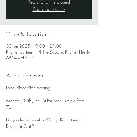
Registration is closed
See other events
Time & Location
30 Jun 2025, 19:00 – 21:00
Rhynie Fourteen, 14 The Square, Rhynie, Huntly
AB54 4HD, UK
About the event
Local Place Plan meeting
Monday 30th June, At Fourteen, Rhynie from 
7pm
Do you live or work in Gartly, Kennethmont, 
Rhynie or Clatt?