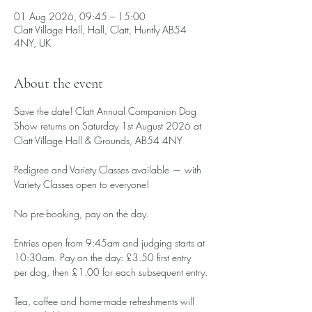
01 Aug 2026, 09:45 – 15:00
Clatt Village Hall, Hall, Clatt, Huntly AB54
4NY, UK
About the event
Save the date! Clatt Annual Companion Dog 
Show returns on Saturday 1st August 2026 at 
Clatt Village Hall & Grounds, AB54 4NY
Pedigree and Variety Classes available — with 
Variety Classes open to everyone!
No pre-booking, pay on the day.
Entries open from 9:45am and judging starts at 
10:30am. Pay on the day: £3.50 first entry 
per dog, then £1.00 for each subsequent entry.
Tea, coffee and home-made refreshments will 