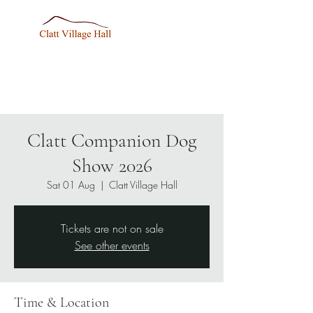
Clatt Companion Dog
Show 2026
Sat 01 Aug
  |  
Clatt Village Hall
Tickets are not on sale
See other events
Time & Location